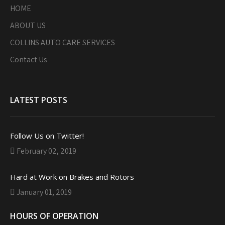
HOME
ABOUT US
COLLINS AUTO CARE SERVICES
Contact Us
LATEST POSTS
Follow Us on Twitter!
February 02, 2019
Hard at Work on Brakes and Rotors
January 01, 2019
HOURS OF OPERATION