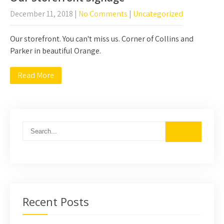
December 11, 2018
|
No Comments
|
Uncategorized
Our storefront. You can't miss us. Corner of Collins and
Parker in beautiful Orange.
Read More
Recent Posts