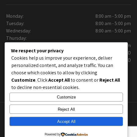
Monday:
8:00 am - 5:00 pm
Tuesday:
8:00 am - 5:00 pm
Wednesday:
8:00 am - 5:00 pm
Thursday:
Friday:
9:30 am - 6.00 pm
We respect your privacy
Saturday:
CLOSED
Cookies help us improve your experience, deliver
Sunday:
CLOSED
personalized content, and analyze traffic. You can
choose which cookies to allow by clicking
Customize
. Click
Accept All
to consent or
Reject All
to decline non-essential cookies.
Customize
Reject All
Copyright © Collins Auto Care Care. Site Layout by
chrisworx.com
; Site shell by
Grace Themes
Accept All
Powered by