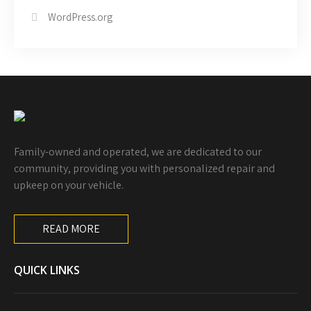
WordPress.org
Family-owned and operated, we are dedicated to our
community, providing you with personalized repair and
upkeep on your vehicle.
READ MORE
QUICK LINKS