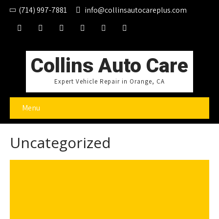
(714) 997-7881
info@collinsautocareplus.com
Collins Auto Care
Expert Vehicle Repair in Orange, CA
Menu
Uncategorized