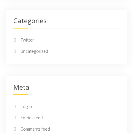
Categories
Twitter
Uncategorized
Meta
Log in
Entries feed
Comments feed