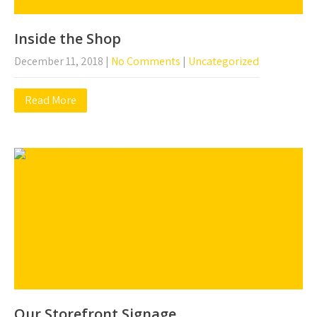
Inside the Shop
December 11, 2018
|
No Comments
|
Uncategorized
Read More
Our Storefront Signage