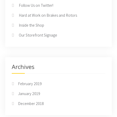
Follow Us on Twitter!
Hard at Work on Brakes and Rotors
Inside the Shop
Our Storefront Signage
Archives
February 2019
January 2019
December 2018