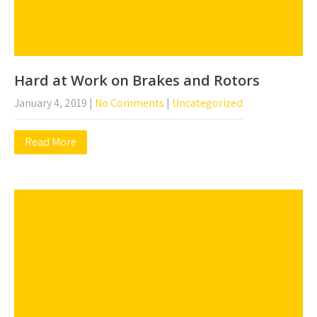
Hard at Work on Brakes and Rotors
January 4, 2019
|
No Comments
|
Uncategorized
Read More