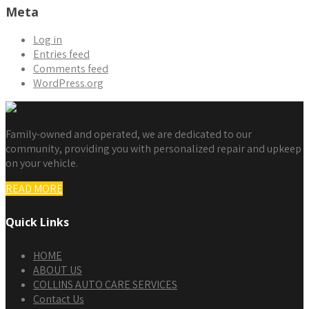
Meta
Log in
Entries feed
Comments feed
WordPress.org
Family-owned and operated, we are dedicated to our
community, providing you with personalized repair and upkeep
on your vehicle.
READ MORE
Quick Links
HOME
ABOUT US
COLLINS AUTO CARE SERVICES
Contact Us