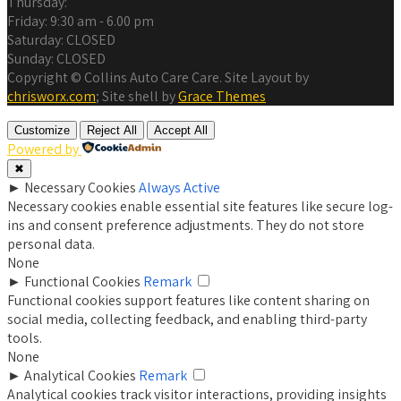
Thursday:
Friday:
9:30 am - 6.00 pm
Saturday:
CLOSED
Sunday:
CLOSED
Copyright © Collins Auto Care Care. Site Layout by
chrisworx.com
; Site shell by
Grace Themes
Customize
Reject All
Accept All
Powered by
✖
►
Necessary Cookies
Always Active
Necessary cookies enable essential site features like secure log-
ins and consent preference adjustments. They do not store
personal data.
None
►
Functional Cookies
Remark
Functional cookies support features like content sharing on
social media, collecting feedback, and enabling third-party
tools.
None
►
Analytical Cookies
Remark
Analytical cookies track visitor interactions, providing insights