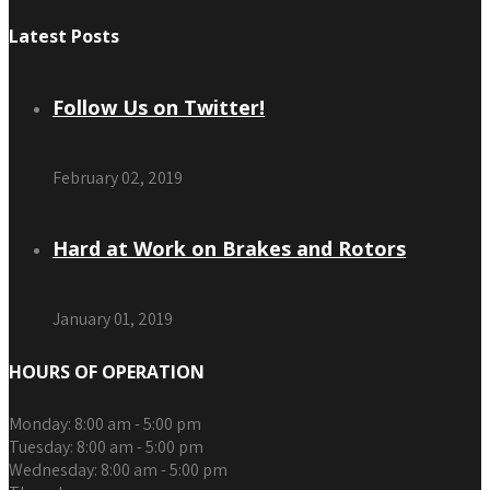
Latest Posts
Follow Us on Twitter!
February 02, 2019
Hard at Work on Brakes and Rotors
January 01, 2019
HOURS OF OPERATION
Monday:
8:00 am - 5:00 pm
Tuesday:
8:00 am - 5:00 pm
Wednesday:
8:00 am - 5:00 pm