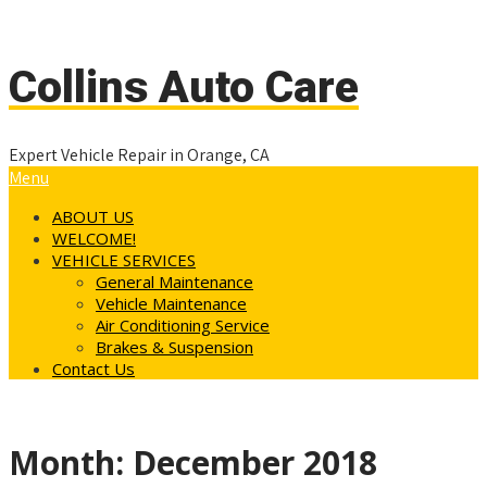
(714) 997-7881
info@collinsautocareplus.com
Collins Auto Care
Expert Vehicle Repair in Orange, CA
Menu
ABOUT US
WELCOME!
VEHICLE SERVICES
General Maintenance
Vehicle Maintenance
Air Conditioning Service
Brakes & Suspension
Contact Us
Month:
December 2018