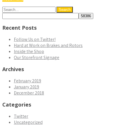
Recent Posts
Follow Us on Twitter!
Hard at Work on Brakes and Rotors
Inside the Shop
Our Storefront Signage
Archives
February 2019
January 2019
December 2018
Categories
Twitter
Uncategorized