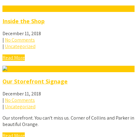
Inside the Shop
December 11, 2018
|
No Comments
|
Uncategorized
Read More
Our Storefront Signage
December 11, 2018
|
No Comments
|
Uncategorized
Our storefront. You can't miss us. Corner of Collins and Parker in
beautiful Orange.
Read More