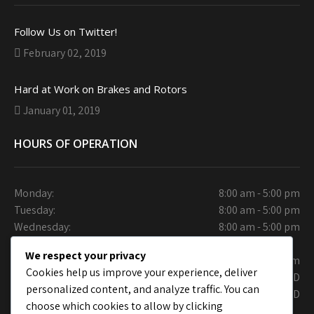
Follow Us on Twitter!
February 02, 2019
Hard at Work on Brakes and Rotors
January 01, 2019
HOURS OF OPERATION
Monday:
8:00 am - 5:00 pm
Tuesday:
8:00 am - 5:00 pm
Wednesday:
8:00 am - 5:00 pm
Thursday:
We respect your privacy
Friday:
9:30 am - 6.00 pm
Cookies help us improve your experience, deliver
Saturday:
CLOSED
personalized content, and analyze traffic. You can
Sunday:
CLOSED
choose which cookies to allow by clicking