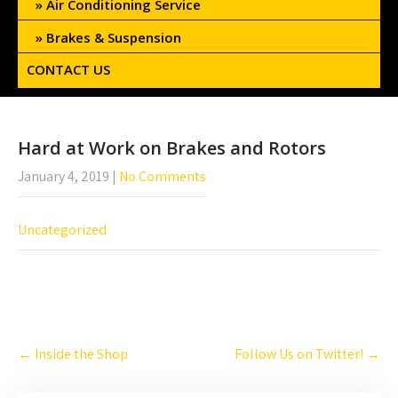
Air Conditioning Service
Brakes & Suspension
CONTACT US
Hard at Work on Brakes and Rotors
January 4, 2019
|
No Comments
Uncategorized
Post
←
Inside the Shop
Follow Us on Twitter!
→
navigation