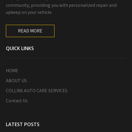
community, providing you with personalized repair and
upkeep on your vehicle.
READ MORE
QUICK LINKS
HOME
ABOUT US
COLLINS AUTO CARE SERVICES
Contact Us
LATEST POSTS