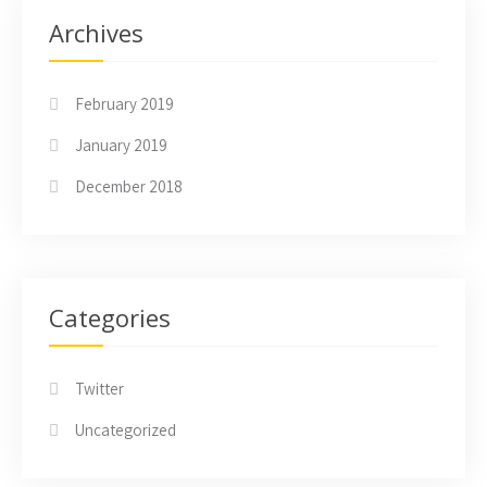
Archives
February 2019
January 2019
December 2018
Categories
Twitter
Uncategorized