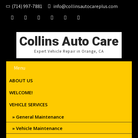
(714) 997-7881
info@collinsautocareplus.com
Collins Auto Care
Expert Vehicle Repair in Orange, CA
Menu
ABOUT US
WELCOME!
VEHICLE SERVICES
General Maintenance
Vehicle Maintenance