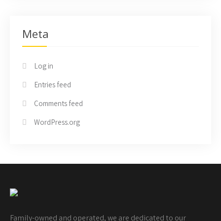
Meta
Log in
Entries feed
Comments feed
WordPress.org
Family-owned and operated, we are dedicated to our