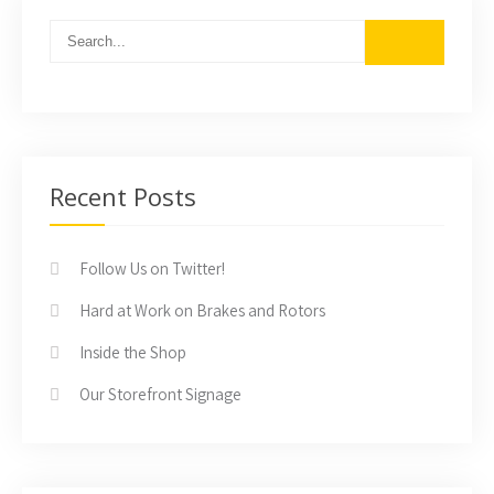
Recent Posts
Follow Us on Twitter!
Hard at Work on Brakes and Rotors
Inside the Shop
Our Storefront Signage