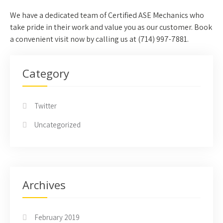
We have a dedicated team of Certified ASE Mechanics who
take pride in their work and value you as our customer. Book
a convenient visit now by calling us at (
714) 997-7881.
Category
Twitter
Uncategorized
Archives
February 2019