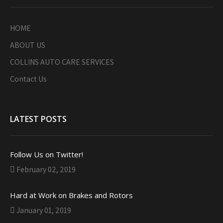
HOME
ABOUT US
COLLINS AUTO CARE SERVICES
Contact Us
LATEST POSTS
Follow Us on Twitter!
February 02, 2019
Hard at Work on Brakes and Rotors
January 01, 2019