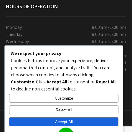
HOURS OF OPERATION
Monday:
8:00 am - 5:00 pm
Tuesday:
8:00 am - 5:00 pm
Wednesday:
8:00 am - 5:00 pm
Thursday:
We respect your privacy
Friday:
9:30 am - 6.00 pm
Cookies help us improve your experience, deliver
Saturday:
CLOSED
personalized content, and analyze traffic. You can
Sunday:
CLOSED
choose which cookies to allow by clicking
Customize
. Click
Accept All
to consent or
Reject All
to decline non-essential cookies.
Customize
Reject All
Copyright © Collins Auto Care Care. Site Layout by
Accept All
chrisworx.com
; Site shell by
Grace Themes