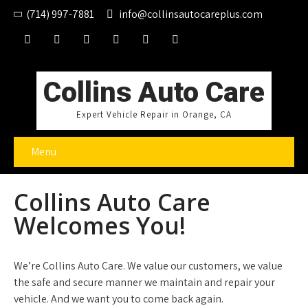
(714) 997-7881
info@collinsautocareplus.com
Collins Auto Care
Expert Vehicle Repair in Orange, CA
Menu
Collins Auto Care
Welcomes You!
We’re Collins Auto Care. We value our customers, we value
the safe and secure manner we maintain and repair your
vehicle. And we want you to come back again.