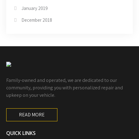
January 2019
December 2018
Family-owned and operated, we are dedicated to our
community, providing you with personalized repair and
upkeep on your vehicle.
READ MORE
QUICK LINKS