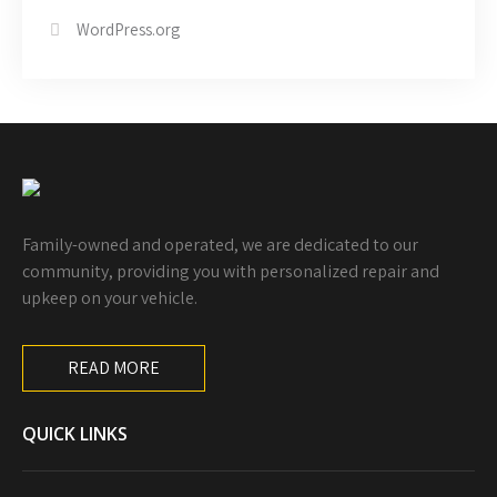
WordPress.org
Family-owned and operated, we are dedicated to our
community, providing you with personalized repair and
upkeep on your vehicle.
READ MORE
QUICK LINKS