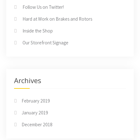
Follow Us on Twitter!
Hard at Work on Brakes and Rotors
Inside the Shop
Our Storefront Signage
Archives
February 2019
January 2019
December 2018