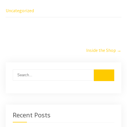
Uncategorized
Post
Inside the Shop
→
navigation
Recent Posts