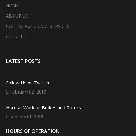
HOME
ABOUT US
COLLINS AUTO CARE SERVICES
Contact Us
LATEST POSTS
Follow Us on Twitter!
February 02, 2019
Hard at Work on Brakes and Rotors
January 01, 2019
HOURS OF OPERATION