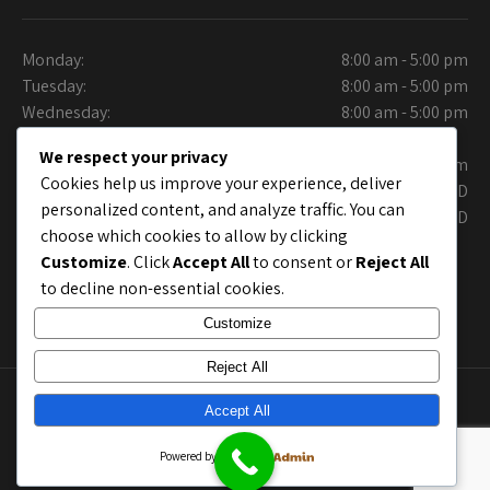
Monday:
8:00 am - 5:00 pm
Tuesday:
8:00 am - 5:00 pm
Wednesday:
8:00 am - 5:00 pm
Thursday:
We respect your privacy
Friday:
9:30 am - 6.00 pm
Cookies help us improve your experience, deliver
Saturday:
CLOSED
personalized content, and analyze traffic. You can
Sunday:
CLOSED
choose which cookies to allow by clicking
Customize
. Click
Accept All
to consent or
Reject All
to decline non-essential cookies.
Customize
Reject All
Copyright © Collins Auto Care Care. Site Layout by
Accept All
chrisworx.com
; Site shell by
Grace Themes
Powered by