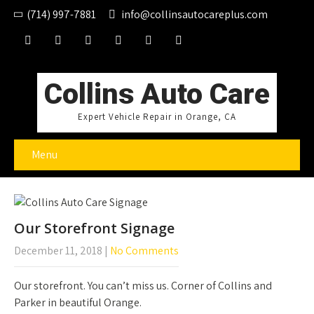
(714) 997-7881
info@collinsautocareplus.com
Collins Auto Care
Expert Vehicle Repair in Orange, CA
Menu
Our Storefront Signage
December 11, 2018
|
No Comments
Our storefront. You can’t miss us. Corner of Collins and
Parker in beautiful Orange.