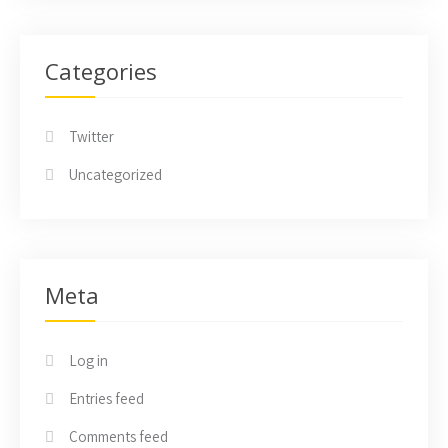
Categories
Twitter
Uncategorized
Meta
Log in
Entries feed
Comments feed